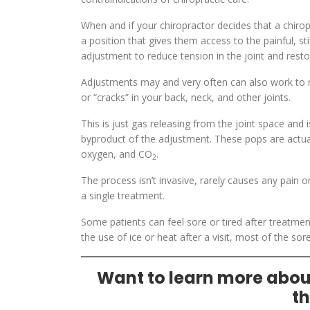
When and if your chiropractor decides that a chiropra
a position that gives them access to the painful, sti
adjustment to reduce tension in the joint and res
Adjustments may and very often can also work to rel
or “cracks” in your back, neck, and other joints.
This is just gas releasing from the joint space and
byproduct of the adjustment. These pops are actuall
oxygen, and CO
.
2
The process isn’t invasive, rarely causes any pain 
a single treatment.
Some patients can feel sore or tired after treatment
the use of ice or heat after a visit, most of the sore
Want to learn more about
th