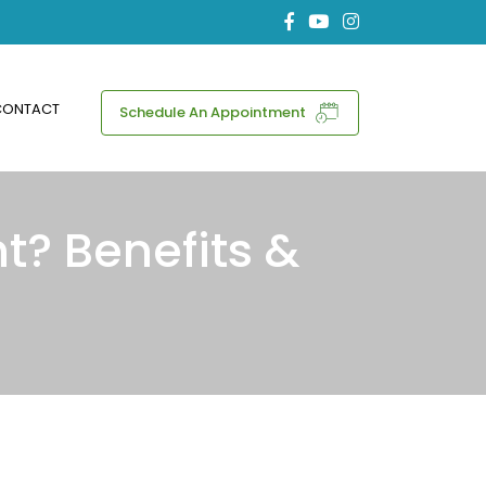
CONTACT
Schedule An Appointment
t? Benefits &