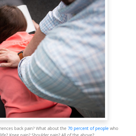
iences back pain? What about the
70 percent of people
who
 life? Knee pain? Shoulder pain? All of the above?