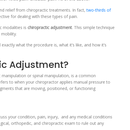
 relief from chiropractic treatments. In fact,
two-thirds of
tive for dealing with these types of pain.
c modalities is
chiropractic adjustment
. This simple technique
 mobility.
 exactly what the procedure is, what it’s like, and how it’s
tic Adjustment?
ic manipulation or spinal manipulation, is a common
refers to when your chiropractor applies manual pressure to
gments that are moving, positioned, or functioning
cuss your condition, pain, injury, and any medical conditions
ogical, orthopedic, and chiropractic exam to rule out any