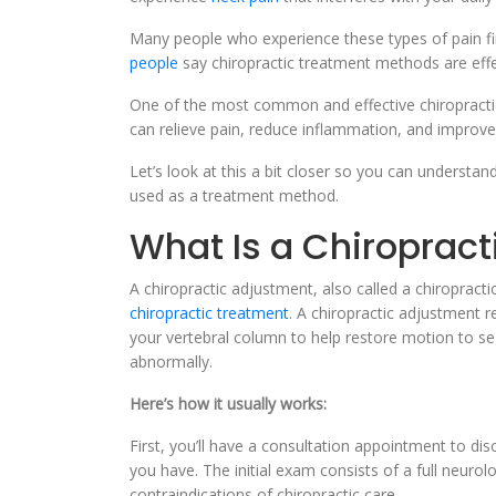
Many people who experience these types of pain find
people
say chiropractic treatment methods are effec
One of the most common and effective chiropracti
can relieve pain, reduce inflammation, and improve
Let’s look at this a bit closer so you can understand
used as a treatment method.
What Is a Chiroprac
A chiropractic adjustment, also called a chiropract
chiropractic treatment
. A chiropractic adjustment 
your vertebral column to help restore motion to se
abnormally.
Here’s how it usually works:
First, you’ll have a consultation appointment to dis
you have. The initial exam consists of a full neurol
contraindications of chiropractic care.