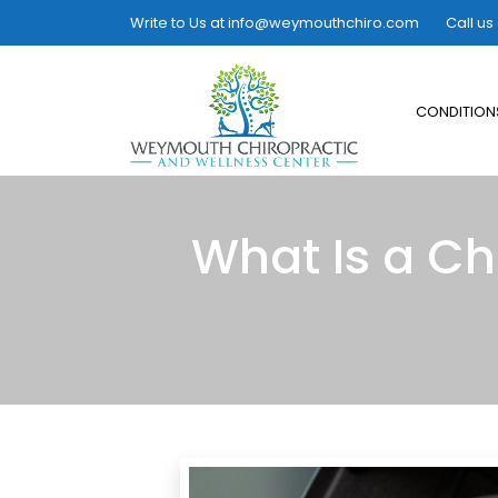
Write to Us at
info@weymouthchiro.com
Call us
CONDITION
What Is a Ch