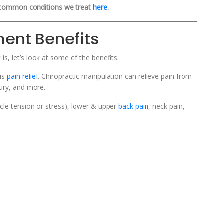
common conditions we treat
here
.
ment Benefits
s, let’s look at some of the benefits.
 is
pain relief
. Chiropractic manipulation can relieve pain from
jury, and more.
cle tension or stress), lower & upper
back pain
, neck pain,