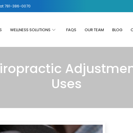
 at
781-386-0070
S
WELLNESS SOLUTIONS
FAQS
OUR TEAM
BLOG
iropractic Adjustmen
Uses