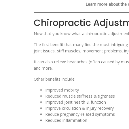
Learn more about the 
Chiropractic Adjust
Now that you know what a chiropractic adjustment i
The first benefit that many find the most intriguing
joint issues, stiff muscles, movement problems, in
It can also relieve headaches (often caused by mus
and more.
Other benefits include:
Improved mobility
Reduced muscle stiffness & tightness
Improved joint health & function
Improve circulation & injury recovery
Reduce pregnancy-related symptoms
Reduced inflammation