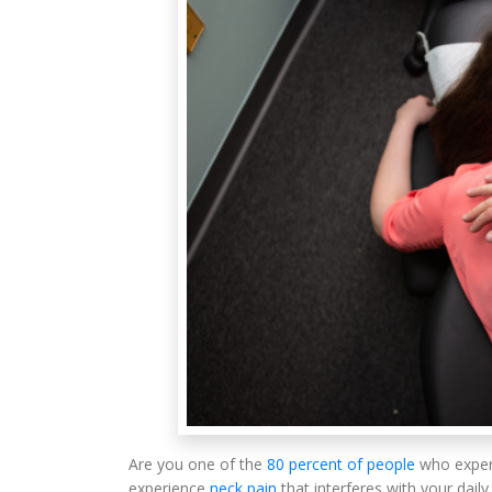
Are you one of the
80 percent of people
who exper
experience
neck pain
that interferes with your daily