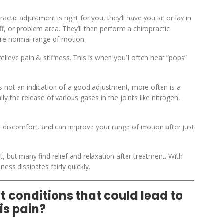
ctic adjustment is right for you, they’ll have you sit or lay in
ff, or problem area. They’ll then perform a chiropractic
tore normal range of motion.
ieve pain & stiffness. This is when you’ll often hear “pops”
 is not an indication of a good adjustment, more often is a
y the release of various gases in the joints like nitrogen,
or discomfort, and can improve your range of motion after just
, but many find relief and relaxation after treatment. With
ness dissipates fairly quickly.
 conditions that could lead to
is pain?