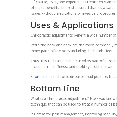
Of course, everyone experiences treatments and moda
of these benefits, but rest assured that it’s a safe 
issues without medications or invasive procedures.
Uses & Applications
Chiropractic adjustments benefit a wide number of
While the neck and back are the most commonly ma
many parts of the body including the hands, feet, j
Thus, this technique can be used as part of a trea
around pain, stiffness, and mobility problems with
Sports injuries
, chronic diseases, bad posture, hea
Bottom Line
What is a chiropractic adjustment? Now you know tha
technique that can be used to treat a number of i
It’s great for pain management, improving mobility, a