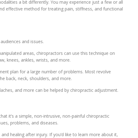
lities a bit differently. You may experience just a few or all
and effective method for treating pain, stiffness, and functional
 audiences and issues.
nipulated areas, chiropractors can use this technique on
aw, knees, ankles, wrists, and more.
tment plan for a large number of problems. Most revolve
 the back, neck, shoulders, and more.
daches, and more can be helped by chiropractic adjustment.
t it’s a simple, non-intrusive, non-painful chiropractic
ssues, problems, and diseases.
nd healing after injury. If you’d like to learn more about it,