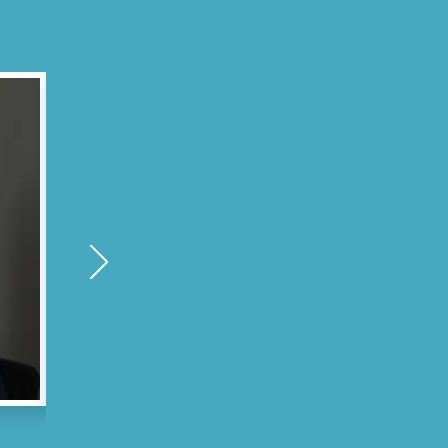
Antonio M. - Chelsea, MA