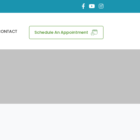
CONTACT
Schedule An Appointment