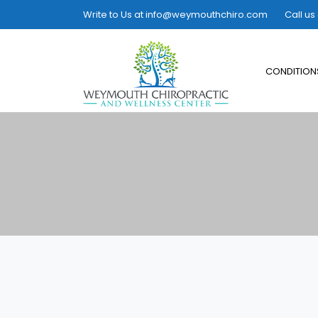
Write to Us at
info@weymouthchiro.com
Call us
CONDITION