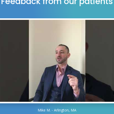
Feedback from our patients
Mike M. - Arlington, MA