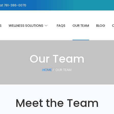
 at
781-386-0070
S
WELLNESS SOLUTIONS
FAQS
OUR TEAM
BLOG
Our Team
HOME
/
OUR TEAM
Meet the Team