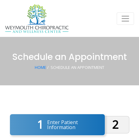
Schedule an Appointment
HOME
/
SCHEDULE AN APPOINTMENT
1
2
Enter Patient
Information