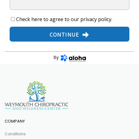
Check here to agree to our
privacy policy
.
CONTINUE
By
COMPANY
Conditions