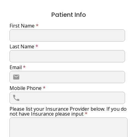
Patient Info
First Name
*
Last Name
*
Email
*
Mobile Phone
*
Please list your Insurance Provider below. If you do
not have Insurance please input
*