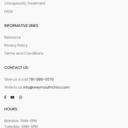
Chiropractic Treatment
FAQs
INFORMATIVE LINKS
Resource
Privacy Policy
Terms and Conditions
CONTACT US:
Give us a call
781-386-0070
Write to us
info@weymouthchiro.com
HOURS:
Monday: 9AM-5PM
Tuesday: 9AM-6PM