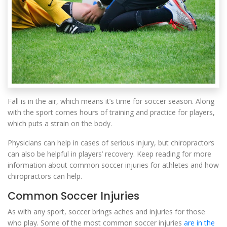
Fall is in the air, which means it’s time for soccer season. Along
with the sport comes hours of training and practice for players,
which puts a strain on the body.
Physicians can help in cases of serious injury, but chiropractors
can also be helpful in players’ recovery. Keep reading for more
information about common soccer injuries for athletes and how
chiropractors can help.
Common Soccer Injuries
As with any sport, soccer brings aches and injuries for those
who play. Some of the most common soccer injuries
are in the