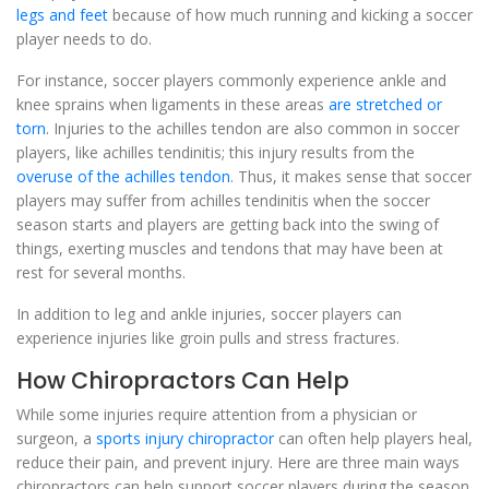
legs and feet
because of how much running and kicking a soccer
player needs to do.
For instance, soccer players commonly experience ankle and
knee sprains when ligaments in these areas
are stretched or
torn
. Injuries to the achilles tendon are also common in soccer
players, like achilles tendinitis; this injury results from the
overuse of the achilles tendon
. Thus, it makes sense that soccer
players may suffer from achilles tendinitis when the soccer
season starts and players are getting back into the swing of
things, exerting muscles and tendons that may have been at
rest for several months.
In addition to leg and ankle injuries, soccer players can
experience injuries like groin pulls and stress fractures.
How Chiropractors Can Help
While some injuries require attention from a physician or
surgeon, a
sports injury chiropractor
can often help players heal,
reduce their pain, and prevent injury. Here are three main ways
chiropractors can help support soccer players during the season.