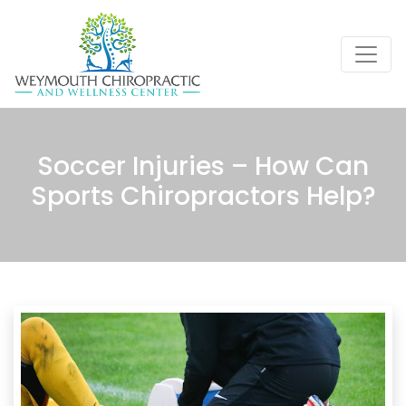
Soccer Injuries – How Can
Sports Chiropractors Help?