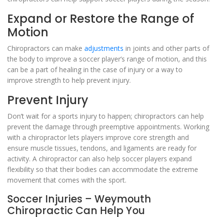
Expand or Restore the Range of
Motion
Chiropractors can make
adjustments
in joints and other parts of
the body to improve a soccer player’s range of motion, and this
can be a part of healing in the case of injury or a way to
improve strength to help prevent injury.
Prevent Injury
Don’t wait for a sports injury to happen; chiropractors can help
prevent the damage through preemptive appointments. Working
with a chiropractor lets players improve core strength and
ensure muscle tissues, tendons, and ligaments are ready for
activity. A chiropractor can also help soccer players expand
flexibility so that their bodies can accommodate the extreme
movement that comes with the sport.
Soccer Injuries – Weymouth
Chiropractic Can Help You