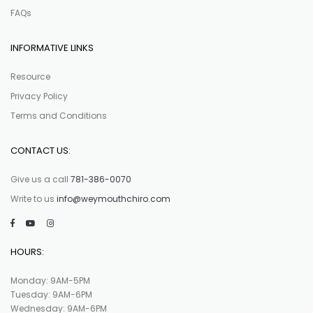
FAQs
INFORMATIVE LINKS
Resource
Privacy Policy
Terms and Conditions
CONTACT US:
Give us a call
781-386-0070
Write to us
info@weymouthchiro.com
HOURS:
Monday: 9AM-5PM
Tuesday: 9AM-6PM
Wednesday: 9AM-6PM