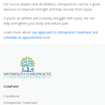
For soccer players and all athletes, chiropractors can be a great
resource to improve strength and help recover from injury.
If you’re an athlete and routinely struggle with injury, we can
help strengthen your body and reduce pain.
Learn more about
our approach to chiropractic treatment
and
schedule an appointment
now!
COMPANY
Conditions
Chiropractic Treatment