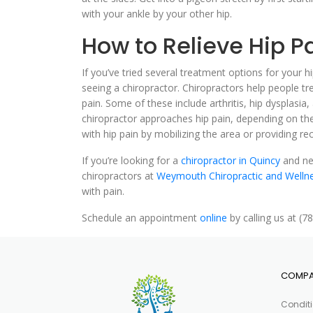
with your ankle by your other hip.
How to Relieve Hip Pa
If you’ve tried several treatment options for your hi
seeing a chiropractor. Chiropractors help people tre
pain. Some of these include arthritis, hip dysplasia,
chiropractor approaches hip pain, depending on th
with hip pain by mobilizing the area or providing
If you’re looking for a
chiropractor in Quincy
and nee
chiropractors at
Weymouth Chiropractic and Welln
with pain.
Schedule an appointment
online
by calling us at (7
COMP
Condit