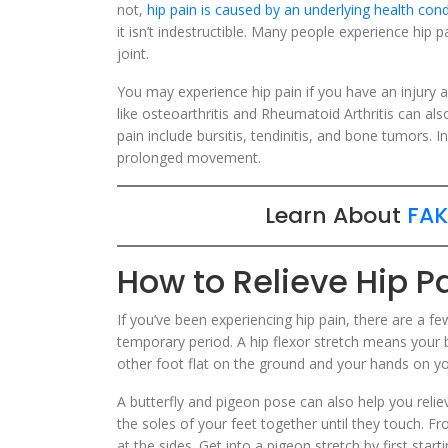
not,
hip pain is caused by an underlying health cond
it isn’t indestructible. Many people experience hip 
joint.
You may experience hip pain if you have an injury a
like osteoarthritis and Rheumatoid Arthritis can als
pain include bursitis, tendinitis, and bone tumors. 
prolonged movement.
Learn About
FAK
How to Relieve Hip P
If you’ve been experiencing hip pain, there are a f
temporary period. A hip flexor stretch means your b
other foot flat on the ground and your hands on yo
A butterfly and pigeon pose can also help you reliev
the soles of your feet together until they touch. Fr
at the sides. Get into a pigeon stretch by first star