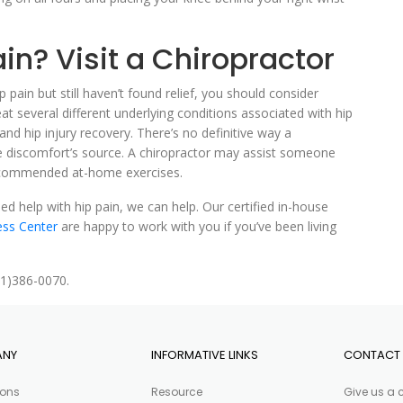
in? Visit a Chiropractor
p pain but still haven’t found relief, you should consider
at several different underlying conditions associated with hip
 and hip injury recovery. There’s no definitive way a
e discomfort’s source. A chiropractor may assist someone
 recommended at-home exercises.
d help with hip pain, we can help. Our certified in-house
ess Center
are happy to work with you if you’ve been living
81)386-0070.
ANY
INFORMATIVE LINKS
CONTACT 
ions
Resource
Give us a 