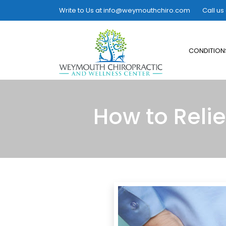
Write to Us at
info@weymouthchiro.com
Call us
CONDITION
How to Reli