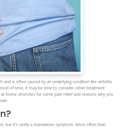
 and is often caused by an underlying condition like arthritis.
period of time, it may be time to consider other treatment
c at-home stretches for some pain relief and reasons why you
pain.
in?
ain, but it’s rarely a standalone symptom. More often than