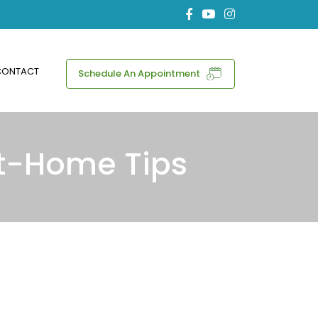
CONTACT
Schedule An Appointment
At-Home Tips