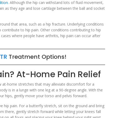
ition
. Although the hip can withstand lots of fluid movement,
pain as they age and lose cartilage between the ball and socket
round that area, such as a hip fracture. Underlying conditions
o contribute to hip pain. Other conditions contributing to hip
In cases where people have arthritis, hip pain can occur after
TR
Treatment Options!
ain? At-Home Pain Relief
ew at-home stretches that may alleviate discomfort for a
ody is in a lunge with one leg at a 90-degree angle. With the
ur hips, gently move your torso and pelvis forward.
e hip pain. For a butterfly stretch, sit on the ground and bring
om there, gently stretch forward while letting your knees fall
ting on all fours and placing your knee behind your right wrist