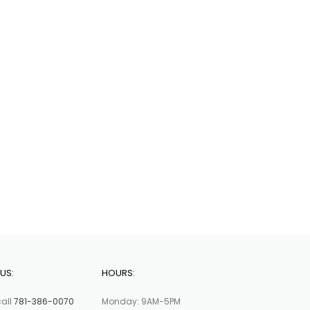
US:
HOURS:
call
781-386-0070
Monday: 9AM-5PM