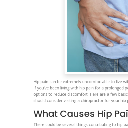
Hip pain can be extremely uncomfortable to live with
If you’ve been living with hip pain for a prolonged 
options to reduce discomfort. Here are a few basi
should consider visiting a chiropractor for your hip 
What Causes Hip Pa
There could be several things contributing to hip p