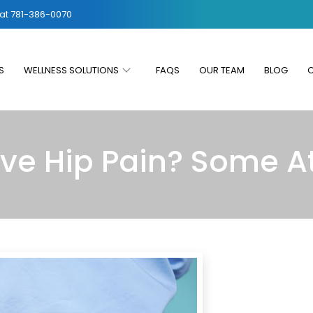
 at
781-386-0070
S
WELLNESS SOLUTIONS
FAQS
OUR TEAM
BLOG
eve Hip Pain? Some 