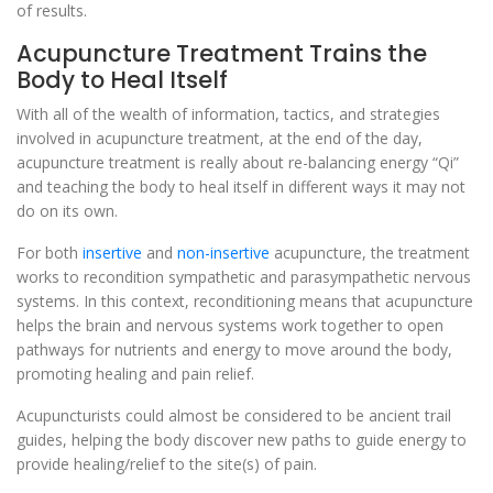
of results.
Acupuncture Treatment Trains the
Body to Heal Itself
With all of the wealth of information, tactics, and strategies
involved in acupuncture treatment, at the end of the day,
acupuncture treatment is really about re-balancing energy “Qi”
and teaching the body to heal itself in different ways it may not
do on its own.
For both
insertive
and
non-insertive
acupuncture, the treatment
works to recondition sympathetic and parasympathetic nervous
systems. In this context, reconditioning means that acupuncture
helps the brain and nervous systems work together to open
pathways for nutrients and energy to move around the body,
promoting healing and pain relief.
Acupuncturists could almost be considered to be ancient trail
guides, helping the body discover new paths to guide energy to
provide healing/relief to the site(s) of pain.