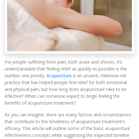
For people suffering from pain, both acute and chronic, it’s
understandable that finding relief as quickly as possible is the
number one priority.
Acupuncture
is an ancient, millennia-old
practice that has helped people find relief for both emotional
and physical pain, but how long does acupuncture take to be
effective? When can someone expect to begin feeling the
benefits of acupuncture treatment?
As you can imagine, there are many factors and circumstances
that contribute to the timeliness of acupuncture treatment’s
efficacy. This article will outline some of the basic acupuncture
effectiveness concepts while suggesting the expected timeline