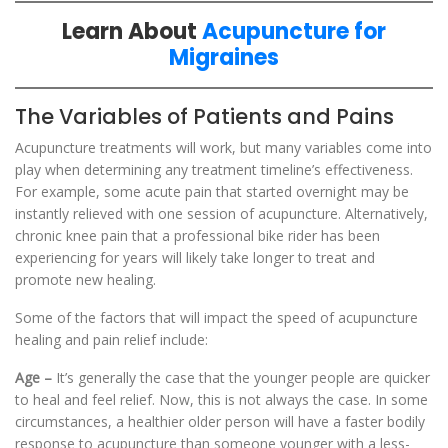
Learn About
Acupuncture for
Migraines
The Variables of Patients and Pains
Acupuncture treatments will work, but many variables come into
play when determining any treatment timeline’s effectiveness.
For example, some acute pain that started overnight may be
instantly relieved with one session of acupuncture. Alternatively,
chronic knee pain that a professional bike rider has been
experiencing for years will likely take longer to treat and
promote new healing.
Some of the factors that will impact the speed of acupuncture
healing and pain relief include:
Age –
It’s generally the case that the younger people are quicker
to heal and feel relief. Now, this is not always the case. In some
circumstances, a healthier older person will have a faster bodily
response to acupuncture than someone younger with a less-