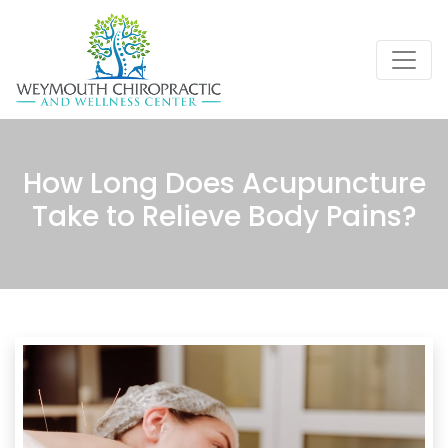
How Long Does Acupuncture
Take to Relieve Body Pains?