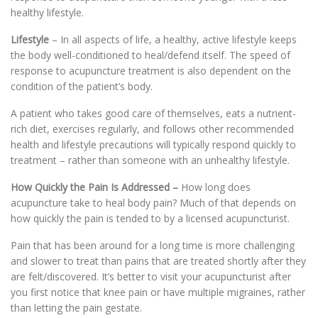
healthy lifestyle.
Lifestyle
– In all aspects of life, a healthy, active lifestyle keeps
the body well-conditioned to heal/defend itself. The speed of
response to acupuncture treatment is also dependent on the
condition of the patient’s body.
A patient who takes good care of themselves, eats a nutrient-
rich diet, exercises regularly, and follows other recommended
health and lifestyle precautions will typically respond quickly to
treatment – rather than someone with an unhealthy lifestyle.
How Quickly the Pain Is Addressed
–
How long does
acupuncture take to heal body pain? Much of that depends on
how quickly the pain is tended to by a licensed acupuncturist.
Pain that has been around for a long time is more challenging
and slower to treat than pains that are treated shortly after they
are felt/discovered. It’s better to visit your acupuncturist after
you first notice that knee pain or have multiple migraines, rather
than letting the pain gestate.