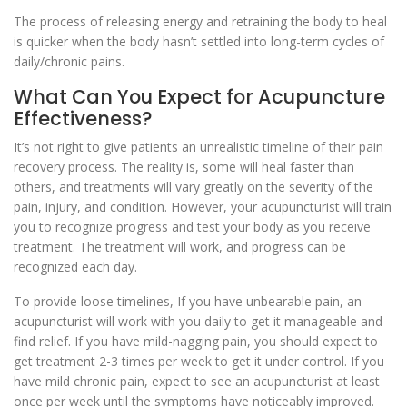
The process of releasing energy and retraining the body to heal
is quicker when the body hasn’t settled into long-term cycles of
daily/chronic pains.
What Can You Expect for Acupuncture
Effectiveness?
It’s not right to give patients an unrealistic timeline of their pain
recovery process. The reality is, some will heal faster than
others, and treatments will vary greatly on the severity of the
pain, injury, and condition. However, your acupuncturist will train
you to recognize progress and test your body as you receive
treatment. The treatment will work, and progress can be
recognized each day.
To provide loose timelines, If you have unbearable pain, an
acupuncturist will work with you daily to get it manageable and
find relief. If you have mild-nagging pain, you should expect to
get treatment 2-3 times per week to get it under control. If you
have mild chronic pain, expect to see an acupuncturist at least
once per week until the symptoms have noticeably improved.