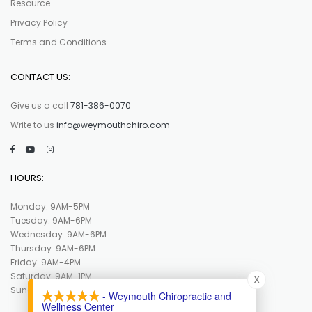
Resource
Privacy Policy
Terms and Conditions
CONTACT US:
Give us a call
781-386-0070
Write to us
info@weymouthchiro.com
HOURS:
Monday: 9AM-5PM
Tuesday: 9AM-6PM
Wednesday: 9AM-6PM
Thursday: 9AM-6PM
Friday: 9AM-4PM
Saturday: 9AM-1PM
X
Sunday : Closed
- Weymouth Chiropractic and
Wellness Center