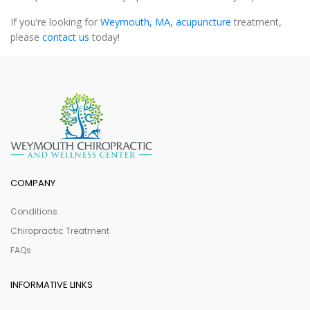
If you’re looking for
Weymouth, MA, acupuncture
treatment,
please
contact us
today!
COMPANY
Conditions
Chiropractic Treatment
FAQs
INFORMATIVE LINKS