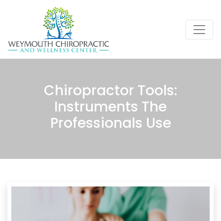
Chiropractor Tools:
Instruments The
Professionals Use