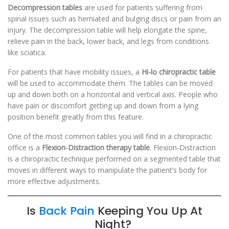
Decompression tables
are used for patients suffering from
spinal issues such as herniated and bulging discs or pain from an
injury. The decompression table will help elongate the spine,
relieve pain in the back, lower back, and legs from conditions
like sciatica.
For patients that have mobility issues, a
Hi-lo chiropractic table
will be used to accommodate them. The tables can be moved
up and down both on a horizontal and vertical axis. People who
have pain or discomfort getting up and down from a lying
position benefit greatly from this feature.
One of the most common tables you will find in a chiropractic
office is a
Flexion-Distraction therapy table
. Flexion-Distraction
is a chiropractic technique performed on a segmented table that
moves in different ways to manipulate the patient’s body for
more effective adjustments.
Is
Back Pain
Keeping You Up At
Night?