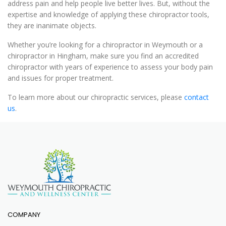
address pain and help people live better lives. But, without the
expertise and knowledge of applying these chiropractor tools,
they are inanimate objects.
Whether you’re looking for a chiropractor in Weymouth or a
chiropractor in Hingham, make sure you find an accredited
chiropractor with years of experience to assess your body pain
and issues for proper treatment.
To learn more about our chiropractic services, please
contact
us
.
COMPANY