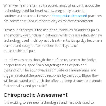
When we hear the term ultrasound, most of us think about the
technology used for heart scans, pregnancy scans, or
cardiovascular scans. However,
therapeutic ultrasound
practices
are commonly used in modern-day chiropractic treatment!
Ultrasound therapy is the use of soundwaves to address pains
and mobility dysfunction in patients. While this is a relatively new
technology used in chiropractic treatments, it’s quickly become a
trusted and sought after solution for all types of
musculoskeletal pain.
Sound waves pass through the surface tissue into the body’s
deeper tissues, specifically targeting areas of pain and
dysfunction. The soundwaves stimulate cell membranes and
trigger a natural therapeutic response by the body. Blood flow
will be activated and reach the affected deep tissues to promote
faster healing and pain relief!
Chiropractic Assessment
It is exciting to see new technologies and methods used to