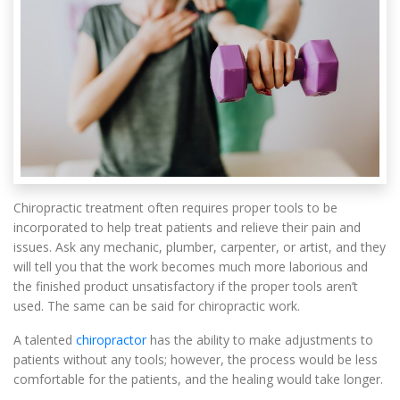
Chiropractic treatment often requires proper tools to be
incorporated to help treat patients and relieve their pain and
issues. Ask any mechanic, plumber, carpenter, or artist, and they
will tell you that the work becomes much more laborious and
the finished product unsatisfactory if the proper tools aren’t
used. The same can be said for chiropractic work.
A talented
chiropractor
has the ability to make adjustments to
patients without any tools; however, the process would be less
comfortable for the patients, and the healing would take longer.