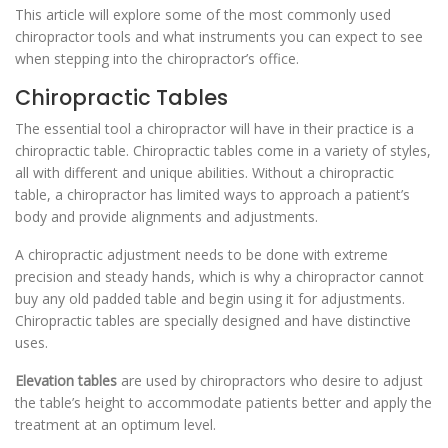
This article will explore some of the most commonly used
chiropractor tools and what instruments you can expect to see
when stepping into the chiropractor’s office.
Chiropractic Tables
The essential tool a chiropractor will have in their practice is a
chiropractic table. Chiropractic tables come in a variety of styles,
all with different and unique abilities. Without a chiropractic
table, a chiropractor has limited ways to approach a patient’s
body and provide alignments and adjustments.
A chiropractic adjustment needs to be done with extreme
precision and steady hands, which is why a chiropractor cannot
buy any old padded table and begin using it for adjustments.
Chiropractic tables are specially designed and have distinctive
uses.
Elevation tables
are used by chiropractors who desire to adjust
the table’s height to accommodate patients better and apply the
treatment at an optimum level.