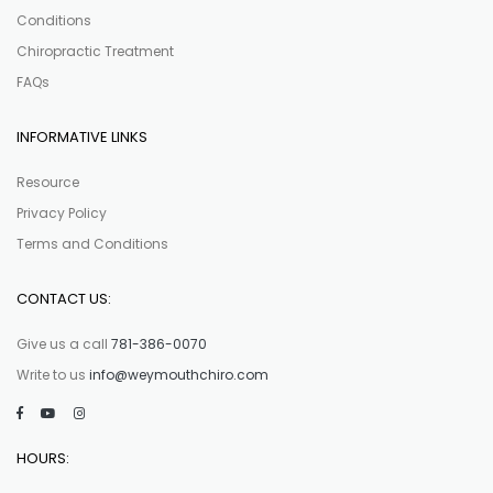
Conditions
Chiropractic Treatment
FAQs
INFORMATIVE LINKS
Resource
Privacy Policy
Terms and Conditions
CONTACT US:
Give us a call
781-386-0070
Write to us
info@weymouthchiro.com
HOURS: