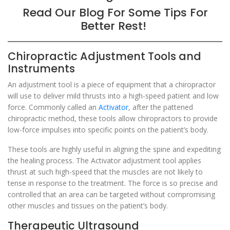
Read Our Blog For Some Tips For
Better Rest!
Chiropractic Adjustment Tools and
Instruments
An adjustment tool is a piece of equipment that a chiropractor
will use to deliver mild thrusts into a high-speed patient and low
force. Commonly called an
Activator
, after the pattened
chiropractic method, these tools allow chiropractors to provide
low-force impulses into specific points on the patient’s body.
These tools are highly useful in aligning the spine and expediting
the healing process. The Activator adjustment tool applies
thrust at such high-speed that the muscles are not likely to
tense in response to the treatment. The force is so precise and
controlled that an area can be targeted without compromising
other muscles and tissues on the patient’s body.
Therapeutic Ultrasound