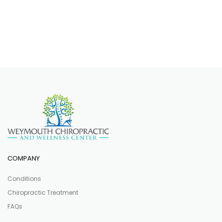
COMPANY
Conditions
Chiropractic Treatment
FAQs