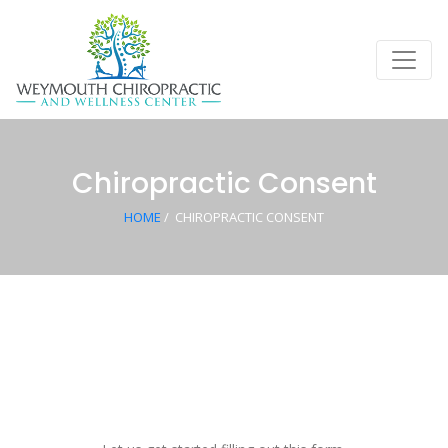
Chiropractic Consent
HOME
/
CHIROPRACTIC CONSENT