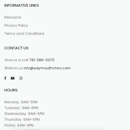
INFORMATIVE LINKS
Resource
Privacy Policy
Terms and Conditions
CONTACT US:
Give us a call
781-386-0070
Write to us
info@weymouthchiro.com
HOURS:
Monday: 9AM-5PM
Tuesday: 9AM-6PM
Wednesday: 9AM-6PM
Thursday: 9AM-6PM
Friday: 9AM-4PM