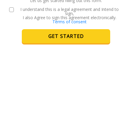
Let us get started filling out this form.
I understand this is a legal agreement and Intend to
sign,
I also Agree to sign this agreement electronically.
Terms of consent
GET STARTED