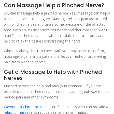
Can Massage Help a Pinched Nerve?
So, can massage help a pinched nerve? Yes, massage can help a
pinched nerve – to a degree. Massage relieves pain associated
with pinched nerves and takes some pressure off the affected
area. Even so, it’s important to understand that massage won’t
“cure” a pinched nerve but rather alleviate the symptoms and
help to relax the tissues constraining the nerve.
While it’s always best to check with your physician to confirm,
massage is generally a safe and effective method for relieving
pain from pinched nerves.
Get a Massage to Help with Pinched
Nerves
Pinched nerves can be a real pain (pun intended). If you are
experiencing a pinched nerve, massages are a great way to help
reduce pain and other symptoms.
Weymouth Chiropractic
has certified experts who can provide a
relaxing massage
to reduce pain and inflammation.