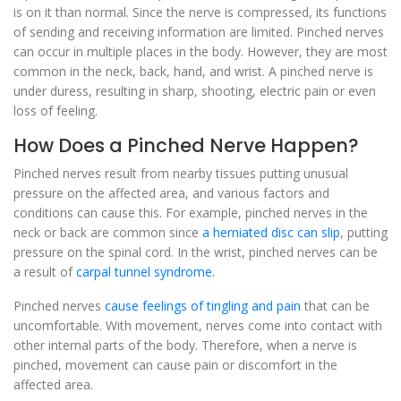
is on it than normal. Since the nerve is compressed, its functions
of sending and receiving information are limited. Pinched nerves
can occur in multiple places in the body. However, they are most
common in the neck, back, hand, and wrist. A pinched nerve is
under duress, resulting in sharp, shooting, electric pain or even
loss of feeling.
How Does a Pinched Nerve Happen?
Pinched nerves result from nearby tissues putting unusual
pressure on the affected area, and various factors and
conditions can cause this. For example, pinched nerves in the
neck or back are common since
a herniated disc can slip
, putting
pressure on the spinal cord. In the wrist, pinched nerves can be
a result of
carpal tunnel syndrome.
Pinched nerves
cause feelings of tingling and pain
that can be
uncomfortable. With movement, nerves come into contact with
other internal parts of the body. Therefore, when a nerve is
pinched, movement can cause pain or discomfort in the
affected area.