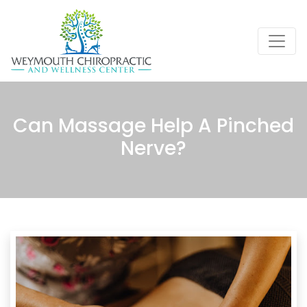
Can Massage Help A Pinched
Nerve?