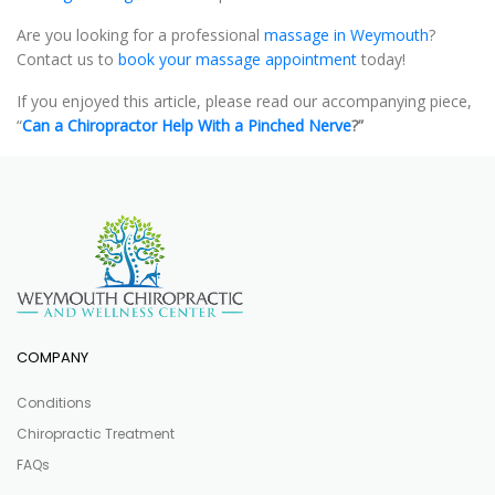
Are you looking for a professional
massage in Weymouth
?
Contact us to
book your massage appointment
today!
If you enjoyed this article, please read our accompanying piece,
“
Can a Chiropractor Help With a Pinched Nerve
?”
COMPANY
Conditions
Chiropractic Treatment
FAQs