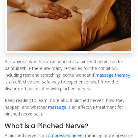
Ask anyone who has experienced it; a pinched nerve can be
painful! While there are many remedies for the condition,
including rest and stretching, some wonder if
massage therapy
is an effective and safe way to experience relief from the
discomfort associated with pinched nerves.
Keep reading to learn more about pinched nerves, how they
happen, and whether
massage
is an effective treatment for
pinched nerve pain.
What is a Pinched Nerve?
A pinched nerve is a
compressed nerve
, meaning more pressure