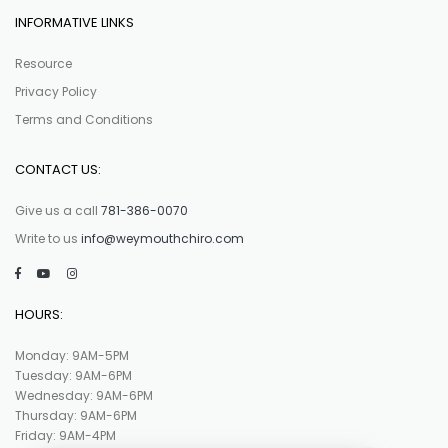
INFORMATIVE LINKS
Resource
Privacy Policy
Terms and Conditions
CONTACT US:
Give us a call
781-386-0070
Write to us
info@weymouthchiro.com
HOURS:
Monday: 9AM-5PM
Tuesday: 9AM-6PM
Wednesday: 9AM-6PM
Thursday: 9AM-6PM
Friday: 9AM-4PM