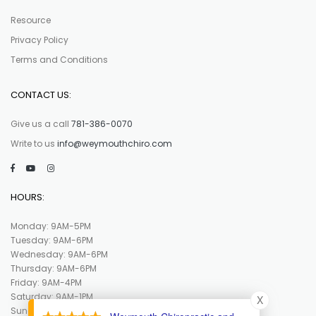
Resource
Privacy Policy
Terms and Conditions
CONTACT US:
Give us a call
781-386-0070
Write to us
info@weymouthchiro.com
HOURS:
Monday: 9AM-5PM
Tuesday: 9AM-6PM
Wednesday: 9AM-6PM
Thursday: 9AM-6PM
Friday: 9AM-4PM
Saturday: 9AM-1PM
X
Sunday : Closed