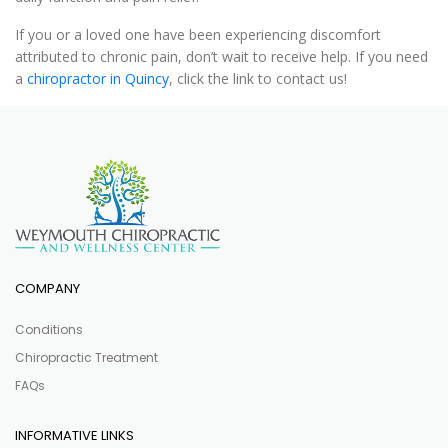
If you or a loved one have been experiencing discomfort
attributed to chronic pain, don’t wait to receive help. If you need
a
chiropractor in Quincy
, click the link to contact us!
COMPANY
Conditions
Chiropractic Treatment
FAQs
INFORMATIVE LINKS