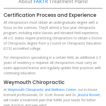
About
FAKTR
Treatment Plans!
Certification Process and Experience
All chiropractors must obtain an undergraduate degree with a
focus on the sciences. They’ll attend a four-year chiropractic
program, including extra classes and elevated field experience.
All U.S. states require practicing chiropractors to obtain a Doctor
of Chiropractic degree from a Council on Chiropractic Education
(CCE) accredited college.
For chiropractors specializing in a certain field, an additional 2-3
years of residency is required. All chiropractors must carry an
exam-approved license and regularly update their practices with
continuing education.
Weymouth Chiropractic
At
Weymouth Chiropractic and Wellness Center
, our in-house
licensed professionals, Dr. Scott Rosner and Dr.
Jessica Rosner
,
will create a treatment plan that fulfills your needs for better
daily function and pain relief.