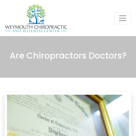
Are Chiropractors Doctors?