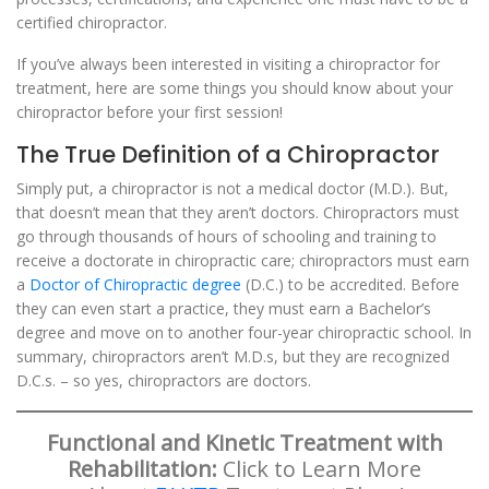
certified chiropractor.
If you’ve always been interested in visiting a chiropractor for
treatment, here are some things you should know about your
chiropractor before your first session!
The True Definition of a Chiropractor
Simply put, a chiropractor is not a medical doctor (M.D.). But,
that doesn’t mean that they aren’t doctors. Chiropractors must
go through thousands of hours of schooling and training to
receive a doctorate in chiropractic care; chiropractors must earn
a
Doctor of Chiropractic degree
(D.C.) to be accredited. Before
they can even start a practice, they must earn a Bachelor’s
degree and move on to another four-year chiropractic school. In
summary, chiropractors aren’t M.D.s, but they are recognized
D.C.s. – so yes, chiropractors are doctors.
Functional and Kinetic Treatment with
Rehabilitation:
Click to Learn More