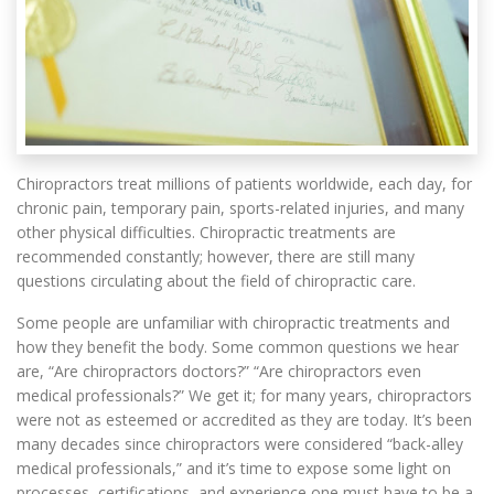
Chiropractors treat millions of patients worldwide, each day, for
chronic pain, temporary pain, sports-related injuries, and many
other physical difficulties. Chiropractic treatments are
recommended constantly; however, there are still many
questions circulating about the field of chiropractic care.
Some people are unfamiliar with chiropractic treatments and
how they benefit the body. Some common questions we hear
are, “Are chiropractors doctors?” “Are chiropractors even
medical professionals?” We get it; for many years, chiropractors
were not as esteemed or accredited as they are today. It’s been
many decades since chiropractors were considered “back-alley
medical professionals,” and it’s time to expose some light on
processes, certifications, and experience one must have to be a